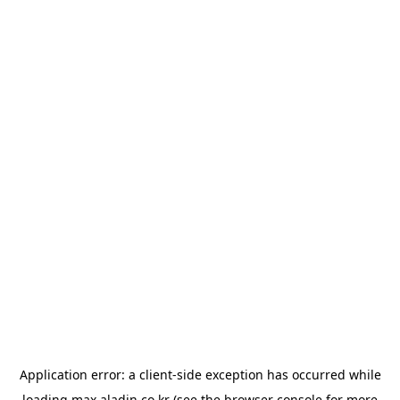
Application error: a
client
-side exception has occurred while
loading
max.aladin.co.kr
(see the
browser console
for more