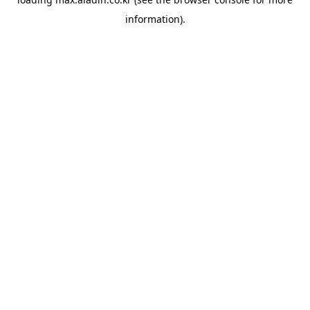
information).