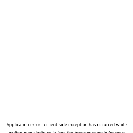
Application error: a
client
-side exception has occurred while
loading
max.aladin.co.kr
(see the
browser console
for more