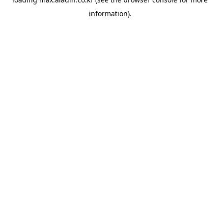
information).