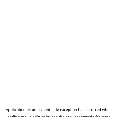
Application error: a
client
-side exception has occurred while
loading
max.aladin.co.kr
(see the
browser console
for more