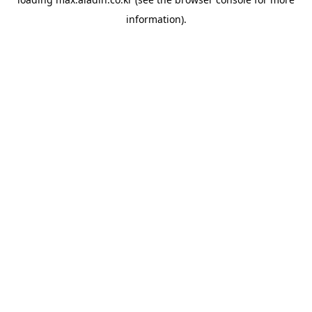
information).