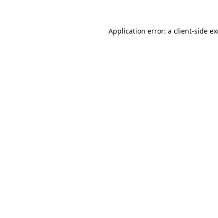
Application error: a
client
-side e