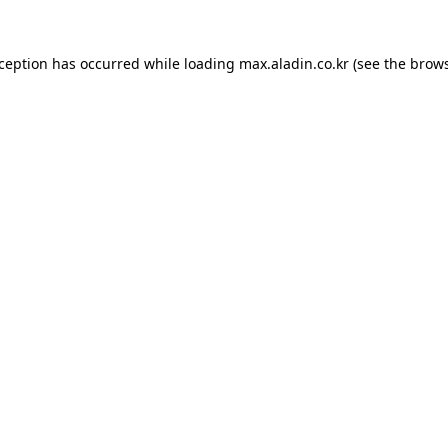
xception has occurred while loading
max.aladin.co.kr
(see the
brows