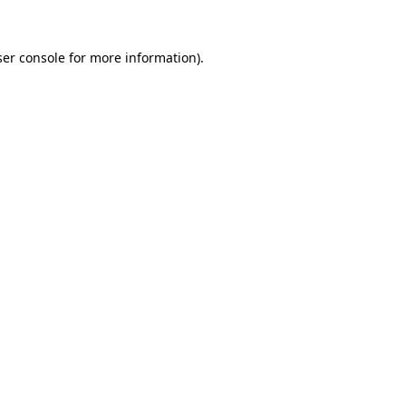
er console
for more information).