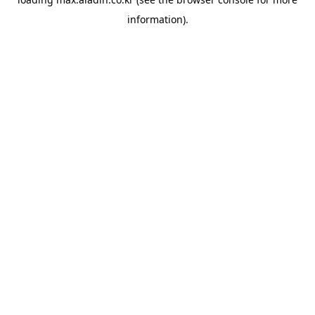
information).