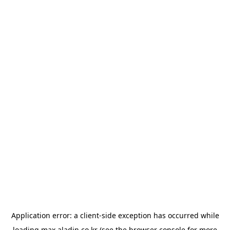
Application error: a
client
-side exception has occurred while
loading
max.aladin.co.kr
(see the
browser console
for more