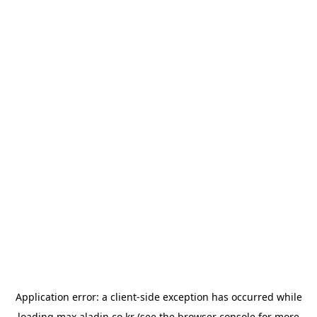
Application error: a
client
-side exception has occurred while
loading
max.aladin.co.kr
(see the
browser console
for more