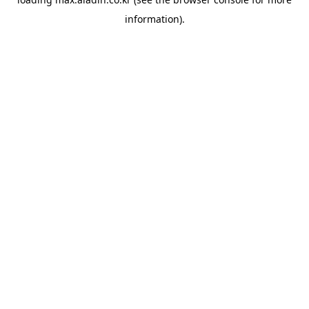
information).