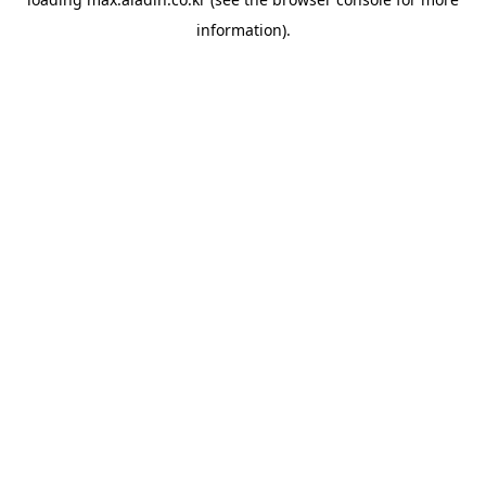
information).