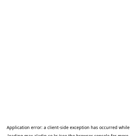
Application error: a
client
-side exception has occurred while
loading
max.aladin.co.kr
(see the
browser console
for more