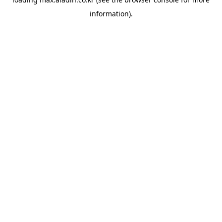
information).