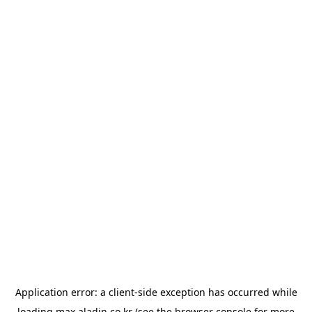
Application error: a
client
-side exception has occurred while
loading
max.aladin.co.kr
(see the
browser console
for more