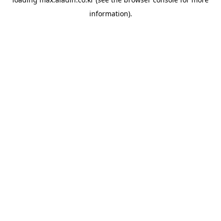
information).