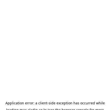
Application error: a
client
-side exception has occurred while
loading
max.aladin.co.kr
(see the
browser console
for more