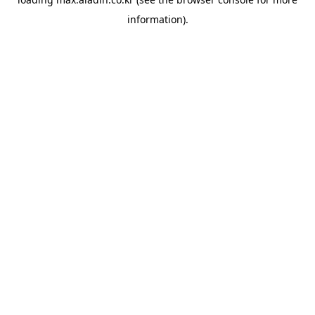
information).