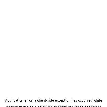
Application error: a
client
-side exception has occurred while
loading
max.aladin.co.kr
(see the
browser console
for more