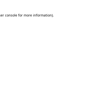
er console
for more information).