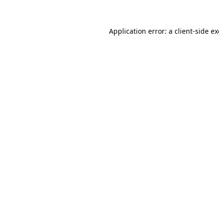
Application error: a
client
-side e