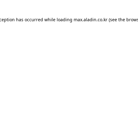
xception has occurred while loading
max.aladin.co.kr
(see the
brows