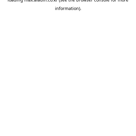
information).