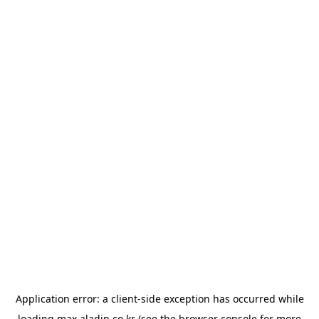
Application error: a
client
-side exception has occurred while
loading
max.aladin.co.kr
(see the
browser console
for more