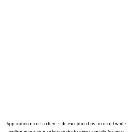
Application error: a
client
-side exception has occurred while
loading
max.aladin.co.kr
(see the
browser console
for more