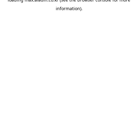
information).