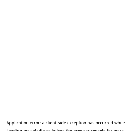
Application error: a
client
-side exception has occurred while
loading
max.aladin.co.kr
(see the
browser console
for more