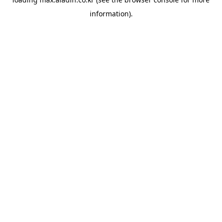
information).