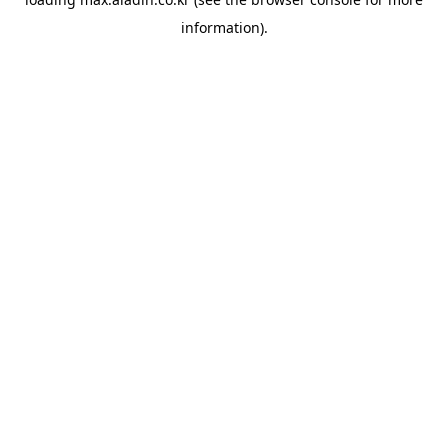
information).