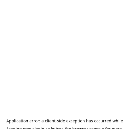
Application error: a
client
-side exception has occurred while
loading
max.aladin.co.kr
(see the
browser console
for more