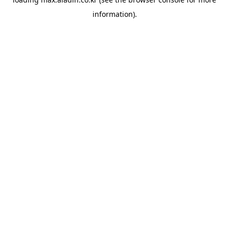
information).