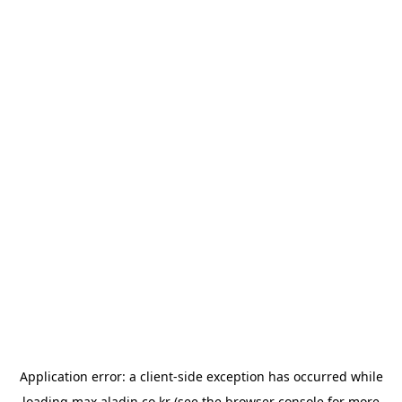
Application error: a
client
-side exception has occurred while
loading
max.aladin.co.kr
(see the
browser console
for more