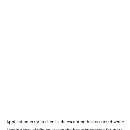
Application error: a
client
-side exception has occurred while
loading
max.aladin.co.kr
(see the
browser console
for more