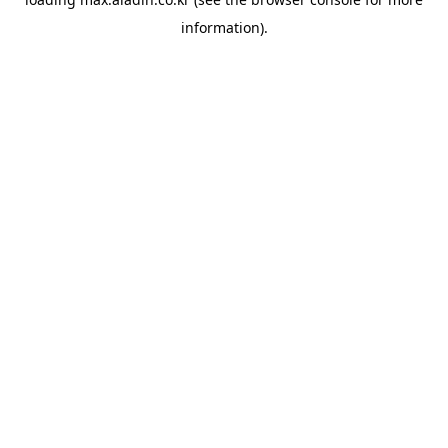
information).