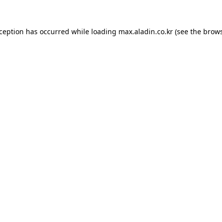
xception has occurred while loading
max.aladin.co.kr
(see the
brows