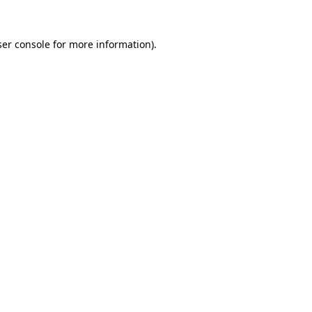
er console
for more information).