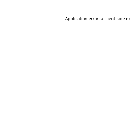
Application error: a
client
-side e