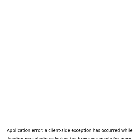
Application error: a
client
-side exception has occurred while
loading
max.aladin.co.kr
(see the
browser console
for more