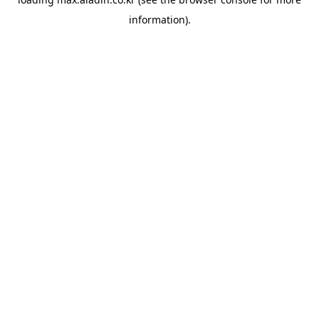
information).