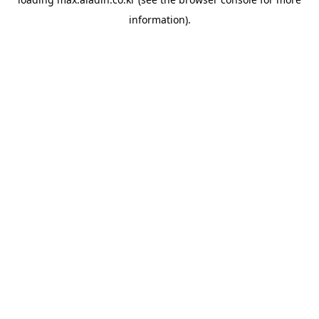
information).