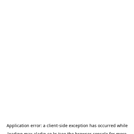
Application error: a
client
-side exception has occurred while
loading
max.aladin.co.kr
(see the
browser console
for more