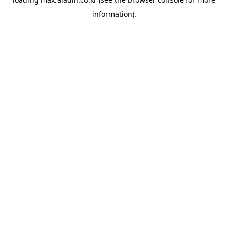
information).