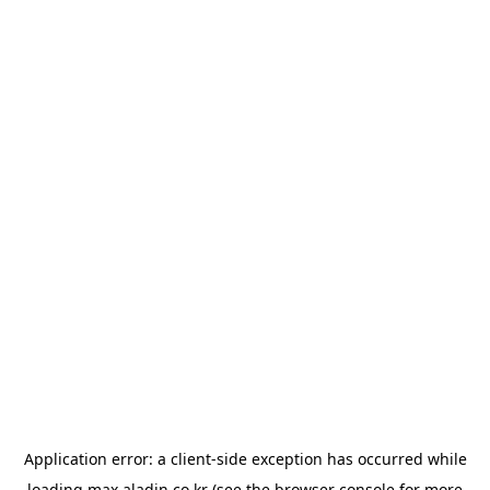
Application error: a
client
-side exception has occurred while
loading
max.aladin.co.kr
(see the
browser console
for more