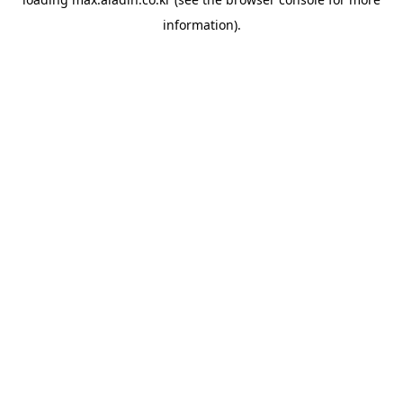
information).