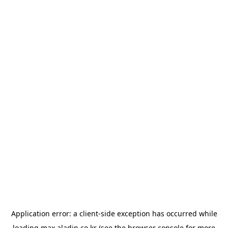
Application error: a
client
-side exception has occurred while
loading
max.aladin.co.kr
(see the
browser console
for more