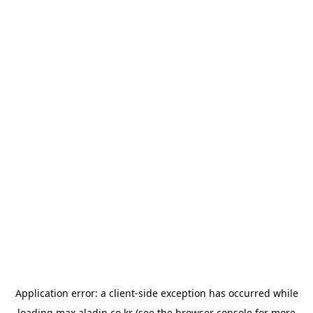
Application error: a
client
-side exception has occurred while
loading
max.aladin.co.kr
(see the
browser console
for more