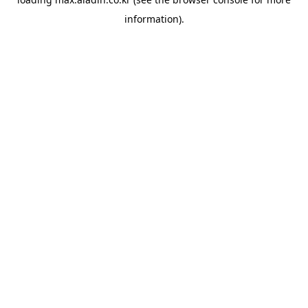
information).