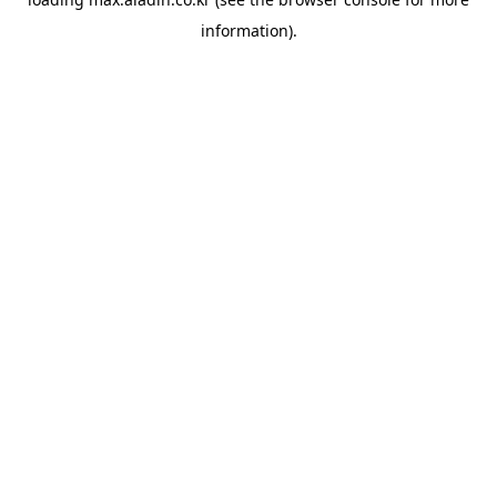
information).