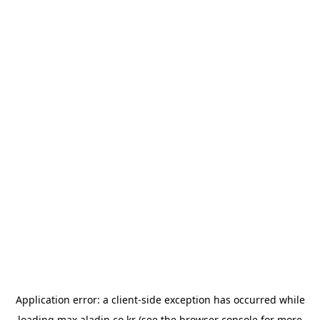
Application error: a
client
-side exception has occurred while
loading
max.aladin.co.kr
(see the
browser console
for more