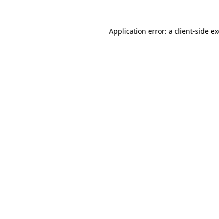
Application error: a
client
-side e