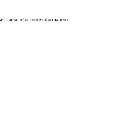
er console
for more information).