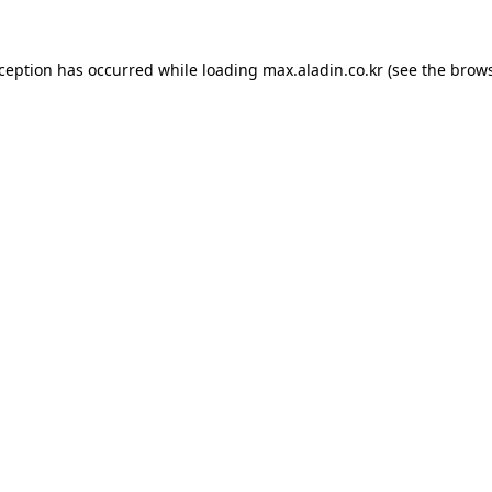
xception has occurred while loading
max.aladin.co.kr
(see the
brows