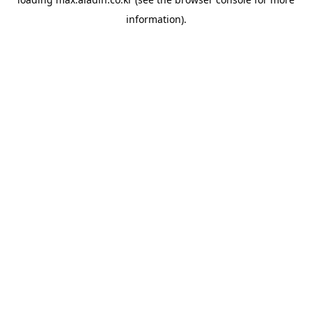
information).