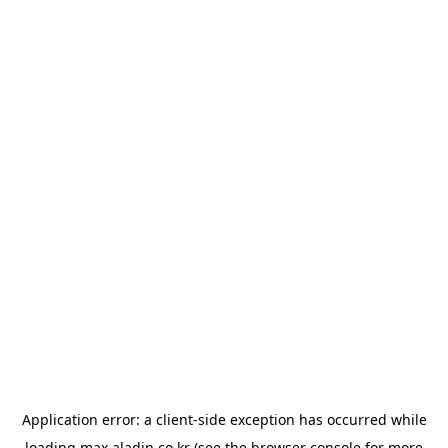
Application error: a
client
-side exception has occurred while
loading
max.aladin.co.kr
(see the
browser console
for more