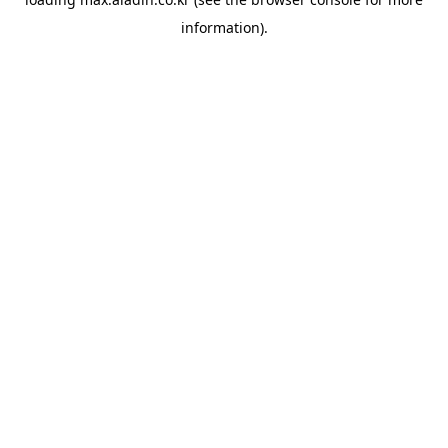
information).