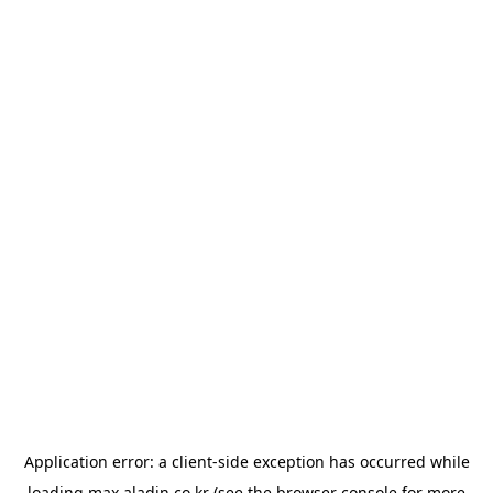
Application error: a
client
-side exception has occurred while
loading
max.aladin.co.kr
(see the
browser console
for more