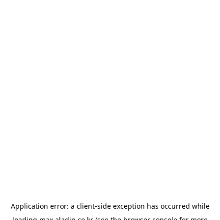
Application error: a
client
-side exception has occurred while
loading
max.aladin.co.kr
(see the
browser console
for more