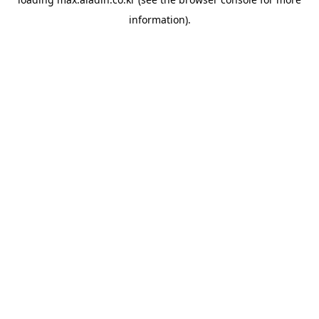
information).