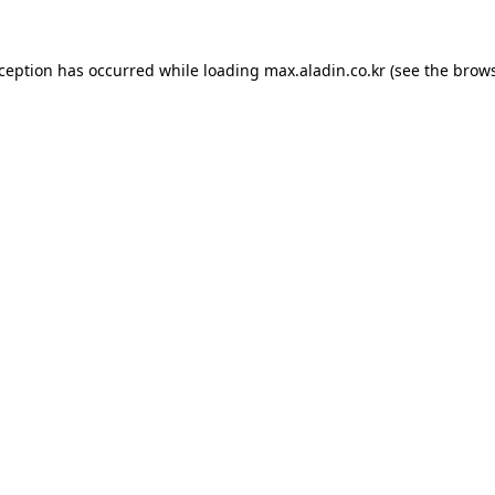
xception has occurred while loading
max.aladin.co.kr
(see the
brows