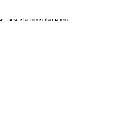
er console
for more information).