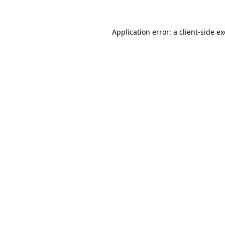
Application error: a
client
-side e