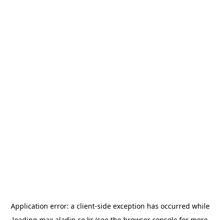
Application error: a
client
-side exception has occurred while
loading
max.aladin.co.kr
(see the
browser console
for more