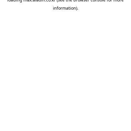
information).