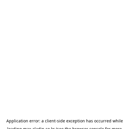
Application error: a
client
-side exception has occurred while
loading
max.aladin.co.kr
(see the
browser console
for more