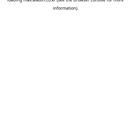
information).