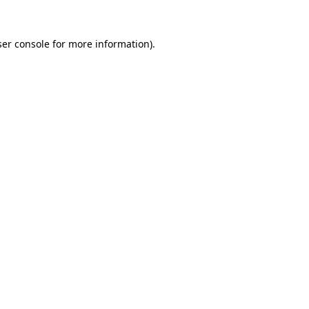
er console
for more information).