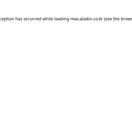
xception has occurred while loading
max.aladin.co.kr
(see the
brows