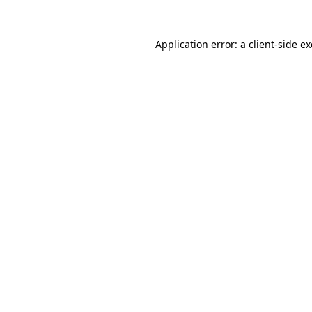
Application error: a
client
-side e