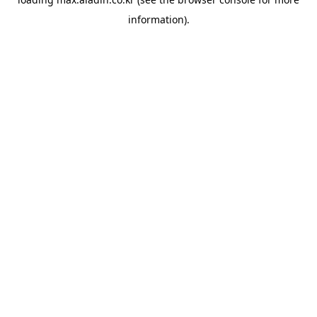
information).