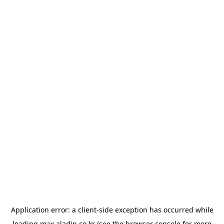
Application error: a
client
-side exception has occurred while
loading
max.aladin.co.kr
(see the
browser console
for more