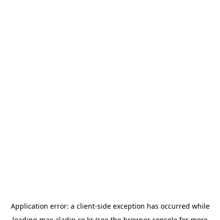
Application error: a
client
-side exception has occurred while
loading
max.aladin.co.kr
(see the
browser console
for more