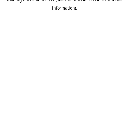
information).