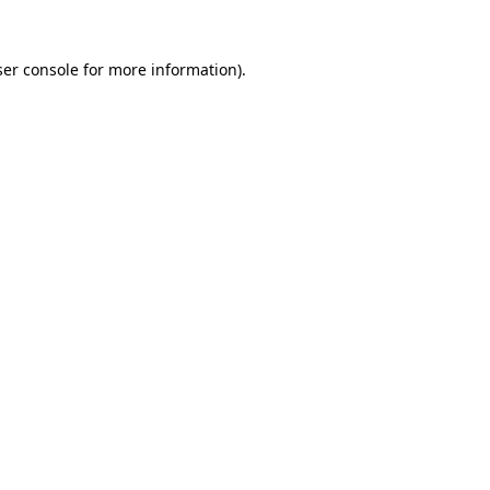
er console
for more information).