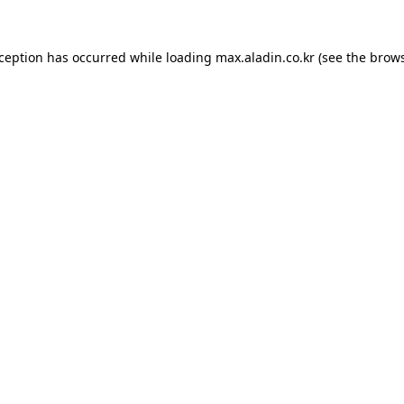
xception has occurred while loading
max.aladin.co.kr
(see the
brows