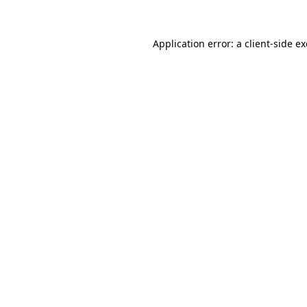
Application error: a
client
-side e