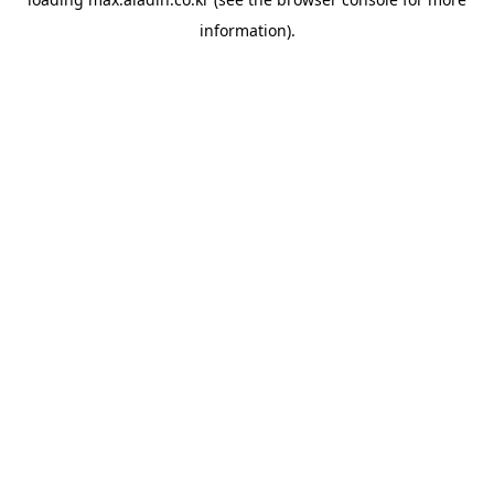
information).