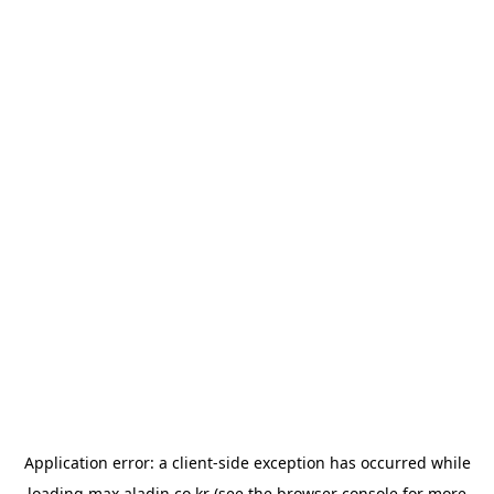
Application error: a
client
-side exception has occurred while
loading
max.aladin.co.kr
(see the
browser console
for more