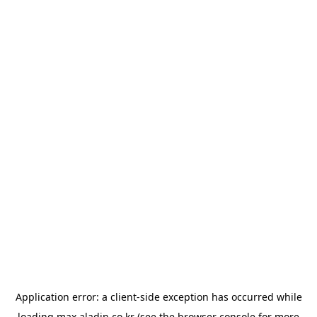
Application error: a
client
-side exception has occurred while
loading
max.aladin.co.kr
(see the
browser console
for more