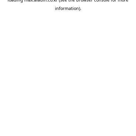
information).