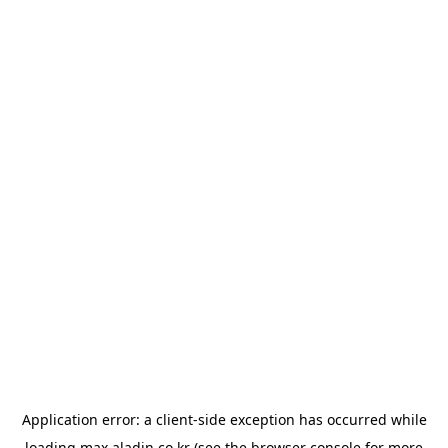
Application error: a
client
-side exception has occurred while
loading
max.aladin.co.kr
(see the
browser console
for more