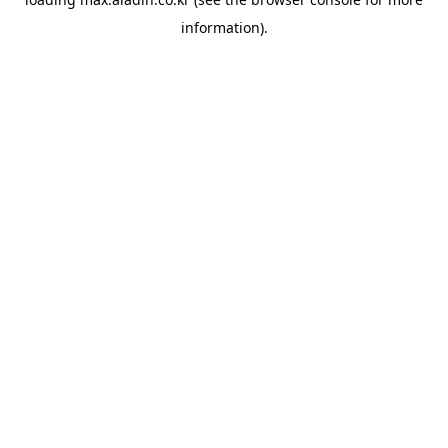
information).