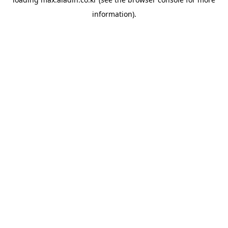
information).