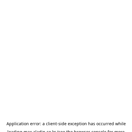
Application error: a
client
-side exception has occurred while
loading
max.aladin.co.kr
(see the
browser console
for more