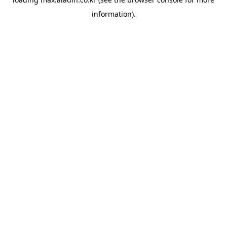
information).