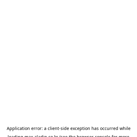
Application error: a
client
-side exception has occurred while
loading
max.aladin.co.kr
(see the
browser console
for more