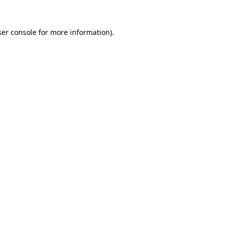
er console
for more information).