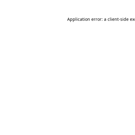
Application error: a
client
-side e