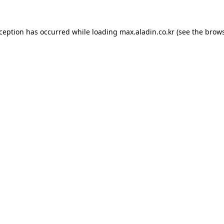
xception has occurred while loading
max.aladin.co.kr
(see the
brows