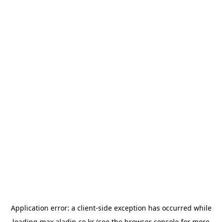
Application error: a
client
-side exception has occurred while
loading
max.aladin.co.kr
(see the
browser console
for more