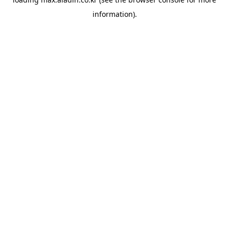
information).