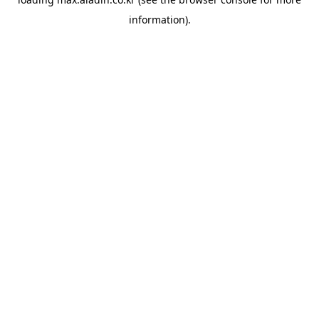
information).