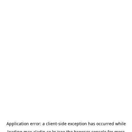
Application error: a
client
-side exception has occurred while
loading
max.aladin.co.kr
(see the
browser console
for more