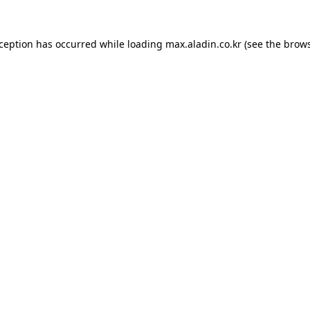
xception has occurred while loading
max.aladin.co.kr
(see the
brows