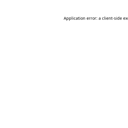
Application error: a
client
-side e