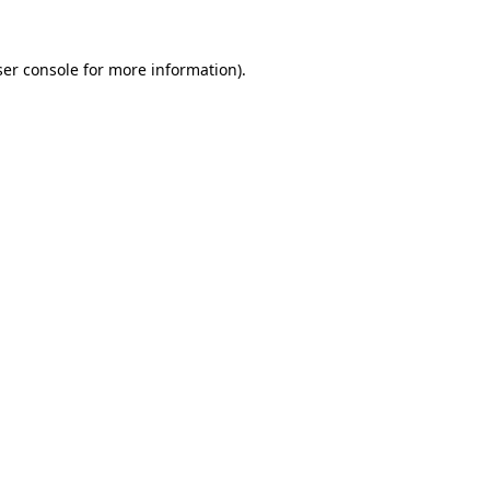
er console
for more information).