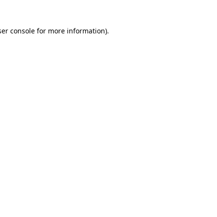
er console
for more information).