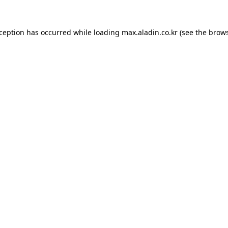
xception has occurred while loading
max.aladin.co.kr
(see the
brows