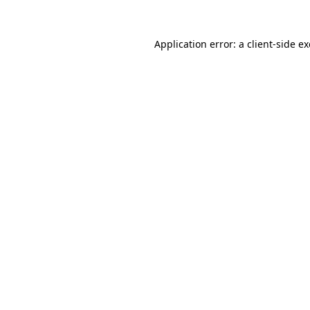
Application error: a
client
-side e