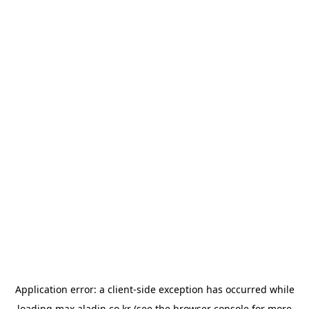
Application error: a
client
-side exception has occurred while
loading
max.aladin.co.kr
(see the
browser console
for more