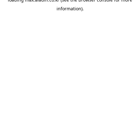
information).