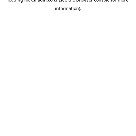
information).