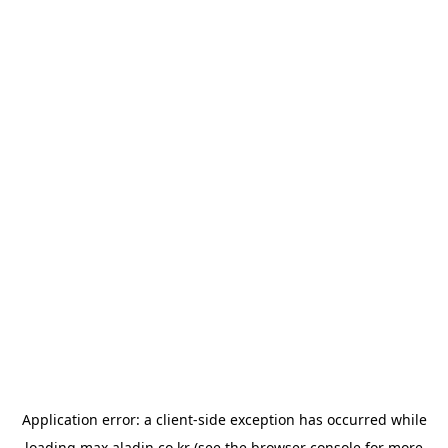
Application error: a
client
-side exception has occurred while
loading
max.aladin.co.kr
(see the
browser console
for more