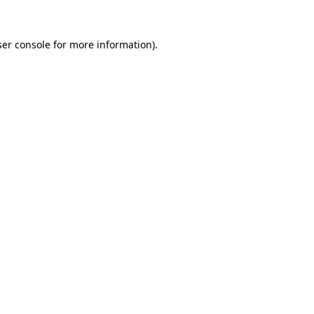
er console
for more information).