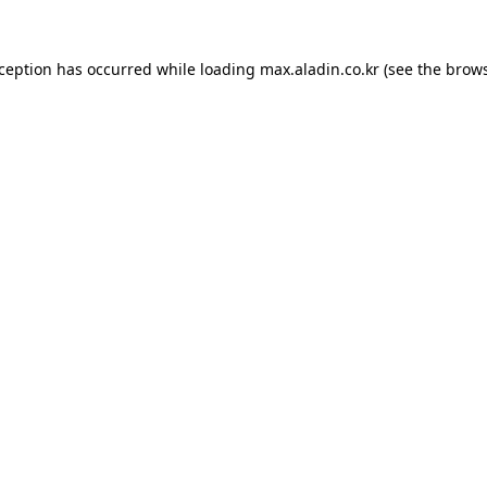
xception has occurred while loading
max.aladin.co.kr
(see the
brows