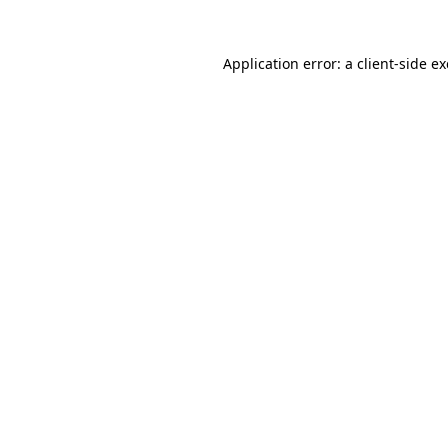
Application error: a
client
-side e