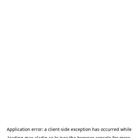
Application error: a
client
-side exception has occurred while
loading
max.aladin.co.kr
(see the
browser console
for more