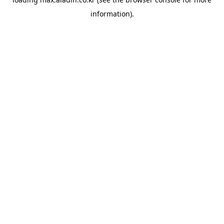
information).