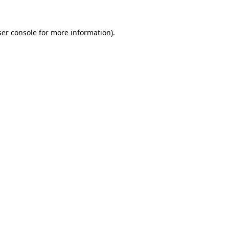
er console
for more information).