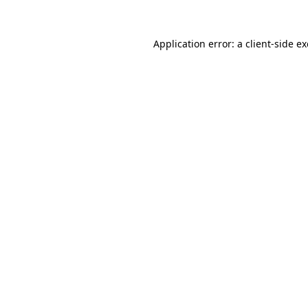
Application error: a
client
-side e