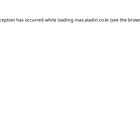
xception has occurred while loading
max.aladin.co.kr
(see the
brows